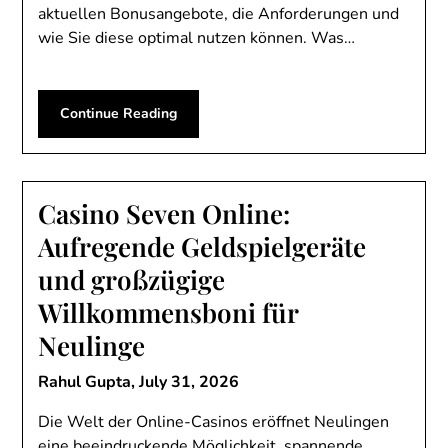
aktuellen Bonusangebote, die Anforderungen und
wie Sie diese optimal nutzen können. Was…
Continue Reading
Casino Seven Online:
Aufregende Geldspielgeräte
und großzügige
Willkommensboni für
Neulinge
Rahul Gupta,
July 31, 2026
Die Welt der Online-Casinos eröffnet Neulingen
eine beeindruckende Möglichkeit, spannende