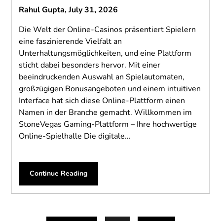
Rahul Gupta,
July 31, 2026
Die Welt der Online-Casinos präsentiert Spielern
eine faszinierende Vielfalt an
Unterhaltungsmöglichkeiten, und eine Plattform
sticht dabei besonders hervor. Mit einer
beeindruckenden Auswahl an Spielautomaten,
großzügigen Bonusangeboten und einem intuitiven
Interface hat sich diese Online-Plattform einen
Namen in der Branche gemacht. Willkommen im
StoneVegas Gaming-Plattform – Ihre hochwertige
Online-Spielhalle Die digitale…
Continue Reading