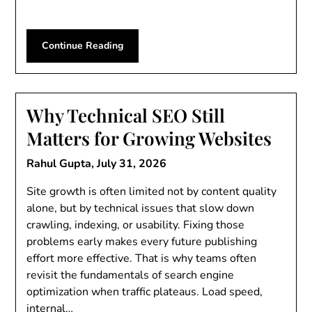
Continue Reading
Why Technical SEO Still
Matters for Growing Websites
Rahul Gupta,
July 31, 2026
Site growth is often limited not by content quality
alone, but by technical issues that slow down
crawling, indexing, or usability. Fixing those
problems early makes every future publishing
effort more effective. That is why teams often
revisit the fundamentals of search engine
optimization when traffic plateaus. Load speed,
internal…