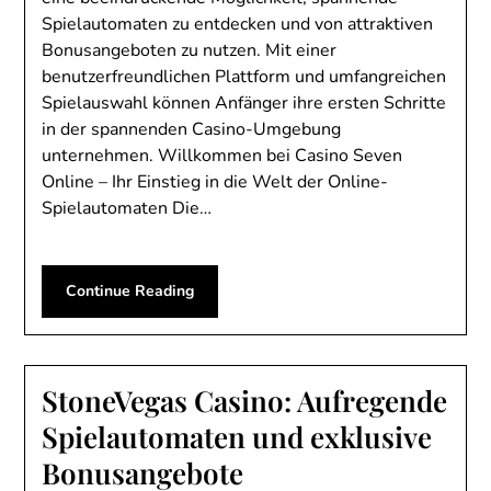
Spielautomaten zu entdecken und von attraktiven
Bonusangeboten zu nutzen. Mit einer
benutzerfreundlichen Plattform und umfangreichen
Spielauswahl können Anfänger ihre ersten Schritte
in der spannenden Casino-Umgebung
unternehmen. Willkommen bei Casino Seven
Online – Ihr Einstieg in die Welt der Online-
Spielautomaten Die…
Continue Reading
StoneVegas Casino: Aufregende
Spielautomaten und exklusive
Bonusangebote