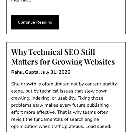
Continue Reading
Why Technical SEO Still
Matters for Growing Websites
Rahul Gupta,
July 31, 2026
Site growth is often limited not by content quality
alone, but by technical issues that slow down
crawling, indexing, or usability. Fixing those
problems early makes every future publishing
effort more effective. That is why teams often
revisit the fundamentals of search engine
optimization when traffic plateaus. Load speed,