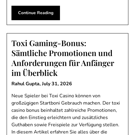
Continue Reading
Toxi Gaming-Bonus:
Sämtliche Promotionen und
Anforderungen für Anfänger
im Überblick
Rahul Gupta,
July 31, 2026
Neue Spieler bei Toxi Casino können von
großzügigen Startboni Gebrauch machen. Der toxi
casino bonus beinhaltet zahlreiche Promotionen,
die den Einstieg erleichtern und zusätzliches
Guthaben sowie Freispiele zur Verfügung stellen.
In diesem Artikel erfahren Sie alles über die