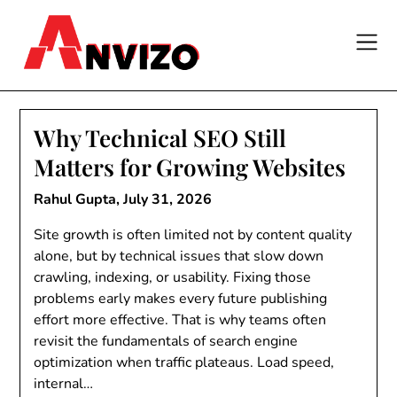
Skip
to
content
Why Technical SEO Still
Matters for Growing Websites
Rahul Gupta,
July 31, 2026
Site growth is often limited not by content quality
alone, but by technical issues that slow down
crawling, indexing, or usability. Fixing those
problems early makes every future publishing
effort more effective. That is why teams often
revisit the fundamentals of search engine
optimization when traffic plateaus. Load speed,
internal…