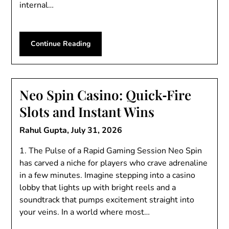
internal…
Continue Reading
Neo Spin Casino: Quick‑Fire
Slots and Instant Wins
Rahul Gupta,
July 31, 2026
1. The Pulse of a Rapid Gaming Session Neo Spin
has carved a niche for players who crave adrenaline
in a few minutes. Imagine stepping into a casino
lobby that lights up with bright reels and a
soundtrack that pumps excitement straight into
your veins. In a world where most…