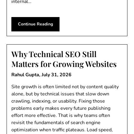
internal…
Continue Reading
Why Technical SEO Still
Matters for Growing Websites
Rahul Gupta,
July 31, 2026
Site growth is often limited not by content quality
alone, but by technical issues that slow down
crawling, indexing, or usability. Fixing those
problems early makes every future publishing
effort more effective. That is why teams often
revisit the fundamentals of search engine
optimization when traffic plateaus. Load speed,