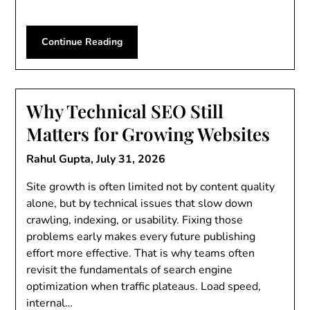
Continue Reading
Why Technical SEO Still
Matters for Growing Websites
Rahul Gupta,
July 31, 2026
Site growth is often limited not by content quality
alone, but by technical issues that slow down
crawling, indexing, or usability. Fixing those
problems early makes every future publishing
effort more effective. That is why teams often
revisit the fundamentals of search engine
optimization when traffic plateaus. Load speed,
internal…