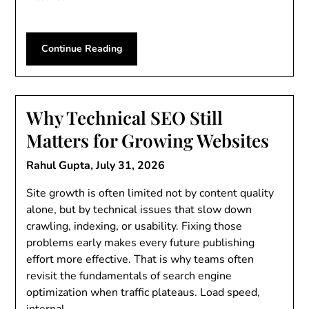
Continue Reading
Why Technical SEO Still
Matters for Growing Websites
Rahul Gupta,
July 31, 2026
Site growth is often limited not by content quality
alone, but by technical issues that slow down
crawling, indexing, or usability. Fixing those
problems early makes every future publishing
effort more effective. That is why teams often
revisit the fundamentals of search engine
optimization when traffic plateaus. Load speed,
internal…