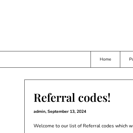
Skip
to
content
Home
Po
Referral codes!
admin,
September 13, 2024
Welcome to our list of Referral codes which w