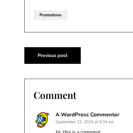
Promotions
Post
Previous post
navigation
Comment
A WordPress Commenter
September 13, 2024 at 9:34 am
Hi, this is a comment.