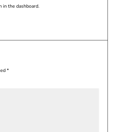
n in the dashboard.
rked
*