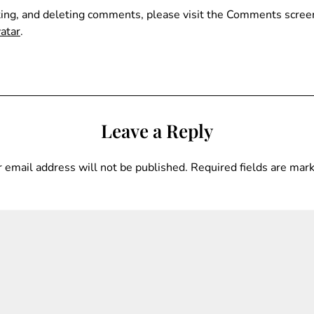
ting, and deleting comments, please visit the Comments scree
atar
.
Leave a Reply
 email address will not be published.
Required fields are ma