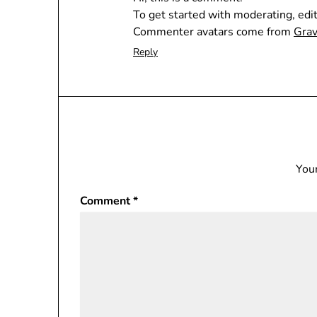
To get started with moderating, edi
Commenter avatars come from
Grav
Reply
Your
Comment
*