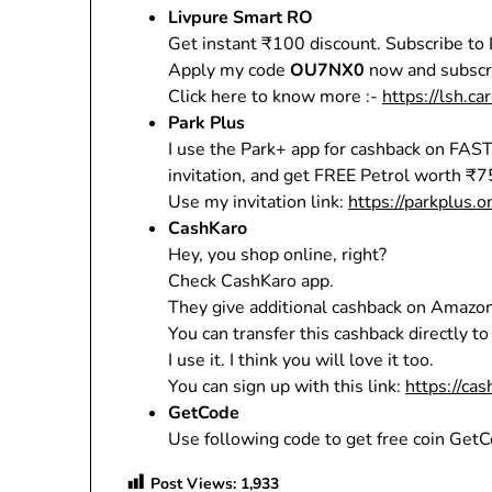
Livpure Smart RO
Get instant ₹100 discount. Subscribe to
Apply my code
OU7NX0
now and subscri
Click here to know more :-
https://lsh.ca
Park Plus
I use the Park+ app for cashback on FAST
invitation, and get FREE Petrol worth ₹7
Use my invitation link:
https://parkplus.
CashKaro
Hey, you shop online, right?
Check CashKaro app.
They give additional cashback on Amazon
You can transfer this cashback directly t
I use it. I think you will love it too.
You can sign up with this link:
https://ca
GetCode
Use following code to get free coin GetC
Post Views:
1,933