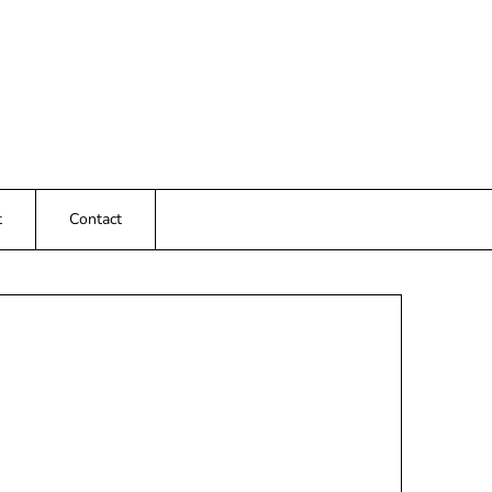
t
Contact