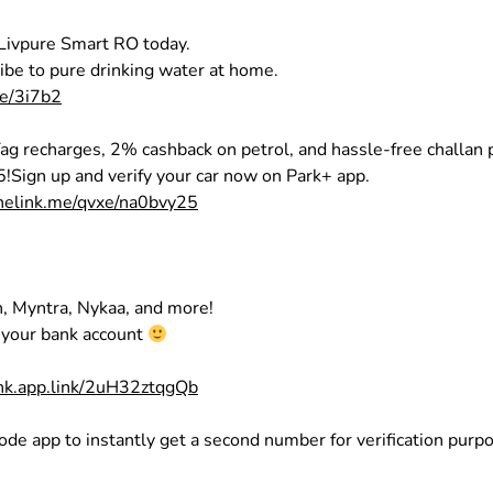
 Livpure Smart RO today.
be to pure drinking water at home.
re/3i7b2
ag recharges, 2% cashback on petrol, and hassle-free challan
5!Sign up and verify your car now on Park+ app.
onelink.me/qvxe/na0bvy25
, Myntra, Nykaa, and more!
o your bank account
shk.app.link/2uH32ztqgQb
ode app to instantly get a second number for verification purp