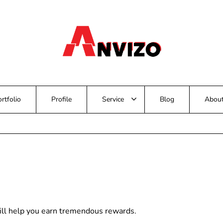
rtfolio
Profile
Service
Blog
Abou
ill help you earn tremendous rewards.