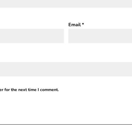
Email
*
r for the next time I comment.