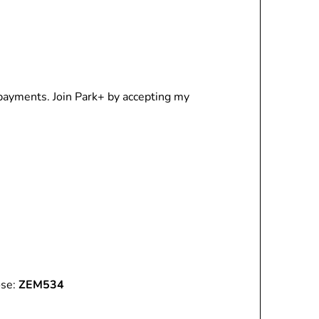
 payments. Join Park+ by accepting my
ose:
ZEM534