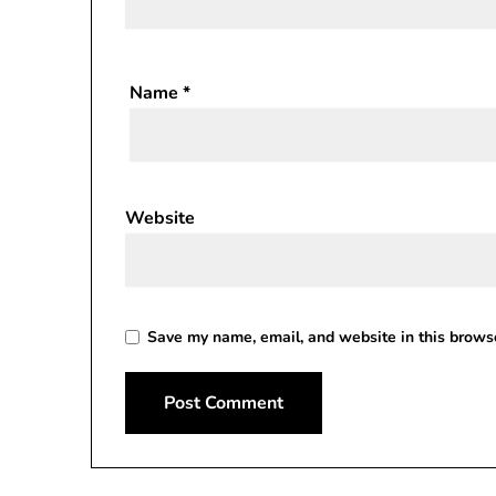
Name
*
Website
Save my name, email, and website in this browse