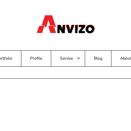
rtfolio
Profile
Service
Blog
Abou