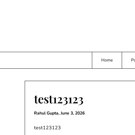
Skip
to
content
Home
Po
test123123
Rahul Gupta,
June 3, 2026
test123123