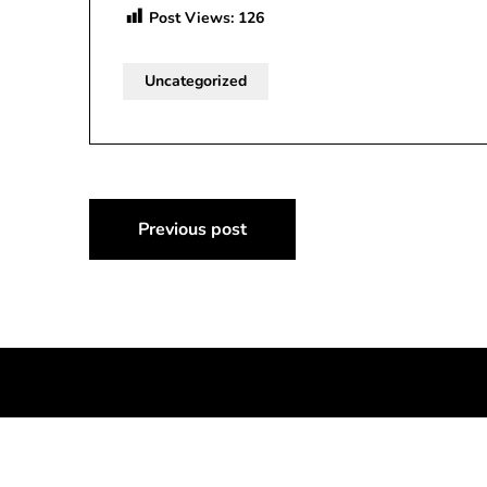
Post Views:
126
Uncategorized
Post
Previous post
navigation