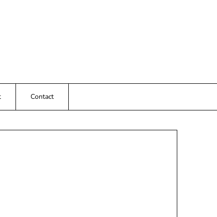
t
Contact