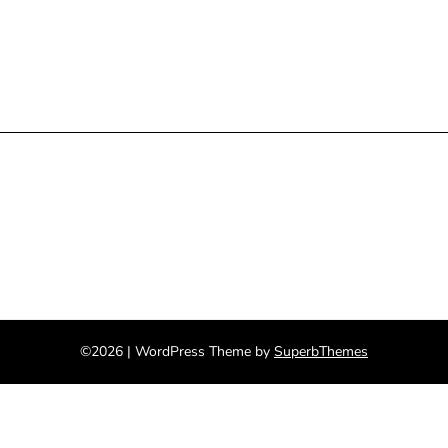
©2026
| WordPress Theme by
SuperbThemes