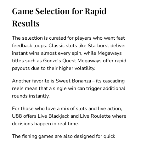
Game Selection for Rapid
Results
The selection is curated for players who want fast
feedback loops. Classic slots like Starburst deliver
instant wins almost every spin, while Megaways
titles such as Gonzo’s Quest Megaways offer rapid
payouts due to their higher volatility.
Another favorite is Sweet Bonanza – its cascading
reels mean that a single win can trigger additional
rounds instantly.
For those who love a mix of slots and live action,
U88 offers Live Blackjack and Live Roulette where
decisions happen in real time.
The fishing games are also designed for quick