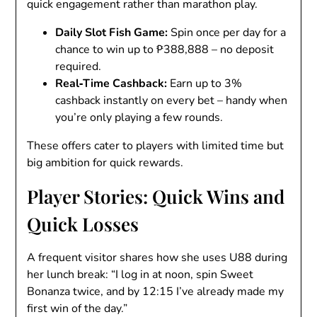
quick engagement rather than marathon play.
Daily Slot Fish Game:
Spin once per day for a
chance to win up to ₱388,888 – no deposit
required.
Real‑Time Cashback:
Earn up to 3%
cashback instantly on every bet – handy when
you’re only playing a few rounds.
These offers cater to players with limited time but
big ambition for quick rewards.
Player Stories: Quick Wins and
Quick Losses
A frequent visitor shares how she uses U88 during
her lunch break: “I log in at noon, spin Sweet
Bonanza twice, and by 12:15 I’ve already made my
first win of the day.”