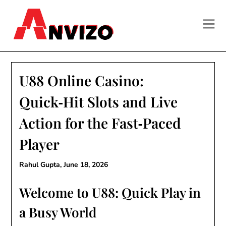
Skip
to
content
U88 Online Casino:
Quick‑Hit Slots and Live
Action for the Fast‑Paced
Player
Rahul Gupta,
June 18, 2026
Welcome to U88: Quick Play in
a Busy World