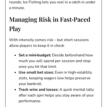
rounds; Ice Fishing lets you reel in a catch in under
a minute.
Managing Risk in Fast‑Paced
Play
With intensity comes risk – but short sessions
allow players to keep it in check.
Set a mini‑budget:
Decide beforehand how
much you will spend per session and stop
once you hit that limit.
Use small bet sizes:
Even in high‑volatility
slots, keeping wagers low helps preserve
your bankroll.
Track wins and losses:
A quick mental tally
after each spin helps you stay aware of your
performance.