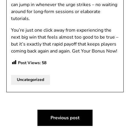
can jump in whenever the urge strikes – no waiting
around for long‑form sessions or elaborate
tutorials.
You’re just one click away from experiencing the
next big win that feels almost too good to be true –
but it’s exactly that rapid payoff that keeps players
coming back again and again. Get Your Bonus Now!
Post Views:
58
Uncategorized
Post
Previous post
navigation