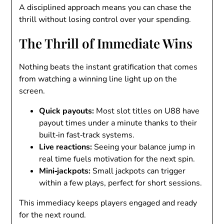
A disciplined approach means you can chase the
thrill without losing control over your spending.
The Thrill of Immediate Wins
Nothing beats the instant gratification that comes
from watching a winning line light up on the
screen.
Quick payouts:
Most slot titles on U88 have
payout times under a minute thanks to their
built‑in fast‑track systems.
Live reactions:
Seeing your balance jump in
real time fuels motivation for the next spin.
Mini‑jackpots:
Small jackpots can trigger
within a few plays, perfect for short sessions.
This immediacy keeps players engaged and ready
for the next round.