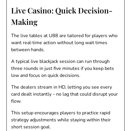
Live Casino: Quick Decision-
Making
The live tables at U88 are tailored for players who
want real‑time action without long wait times
between hands.
A typical live blackjack session can run through
three rounds in just five minutes if you keep bets
low and focus on quick decisions.
The dealers stream in HD, letting you see every
card dealt instantly – no lag that could disrupt your
flow.
This setup encourages players to practice rapid
strategy adjustments while staying within their
short session goal.