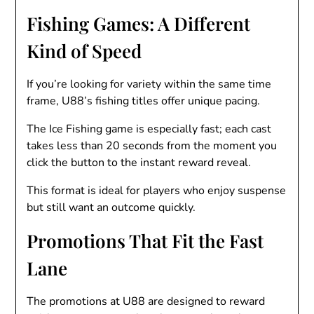
Fishing Games: A Different
Kind of Speed
If you’re looking for variety within the same time
frame, U88’s fishing titles offer unique pacing.
The Ice Fishing game is especially fast; each cast
takes less than 20 seconds from the moment you
click the button to the instant reward reveal.
This format is ideal for players who enjoy suspense
but still want an outcome quickly.
Promotions That Fit the Fast
Lane
The promotions at U88 are designed to reward