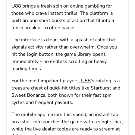
U88 brings a fresh spin on online gambling for
those who crave instant thrills. The platform is
built around short bursts of action that fit into a
lunch break or a coffee pause.
The interface is clean, with a splash of color that
signals activity rather than overwhelm. Once you
hit the login button, the game library opens
immediately – no endless scrolling or heavy
loading times.
For the most impatient players,
U88
’s catalog is a
treasure chest of quick‑hit titles like Starburst and
Sweet Bonanza, both known for their fast spin
cycles and frequent payouts.
The mobile app mirrors this speed; an instant tap
on a slot icon launches the game with a single click,
while the live dealer tables are ready to stream at