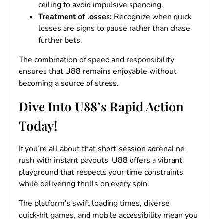
ceiling to avoid impulsive spending.
Treatment of losses:
Recognize when quick
losses are signs to pause rather than chase
further bets.
The combination of speed and responsibility
ensures that U88 remains enjoyable without
becoming a source of stress.
Dive Into U88’s Rapid Action
Today!
If you’re all about that short‑session adrenaline
rush with instant payouts, U88 offers a vibrant
playground that respects your time constraints
while delivering thrills on every spin.
The platform’s swift loading times, diverse
quick‑hit games, and mobile accessibility mean you