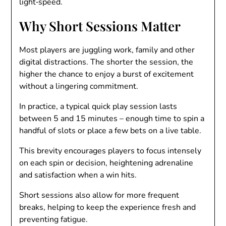
light‑speed.
Why Short Sessions Matter
Most players are juggling work, family and other
digital distractions. The shorter the session, the
higher the chance to enjoy a burst of excitement
without a lingering commitment.
In practice, a typical quick play session lasts
between 5 and 15 minutes – enough time to spin a
handful of slots or place a few bets on a live table.
This brevity encourages players to focus intensely
on each spin or decision, heightening adrenaline
and satisfaction when a win hits.
Short sessions also allow for more frequent
breaks, helping to keep the experience fresh and
preventing fatigue.