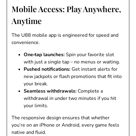
Mobile Access: Play Anywhere,
Anytime
The U88 mobile app is engineered for speed and
convenience.
One‑tap launches:
Spin your favorite slot
with just a single tap – no menus or waiting.
Pushed notifications:
Get instant alerts for
new jackpots or flash promotions that fit into
your break.
Seamless withdrawals:
Complete a
withdrawal in under two minutes if you hit
your limits.
The responsive design ensures that whether
you’re on an iPhone or Android, every game feels
native and fluid.