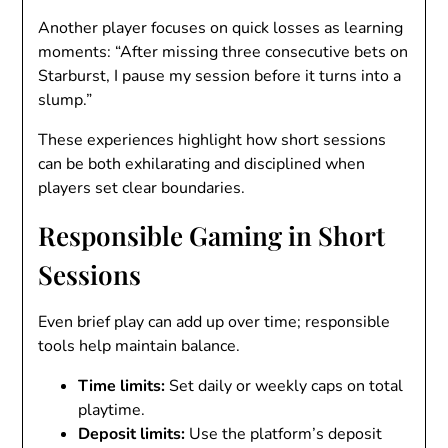
Another player focuses on quick losses as learning
moments: “After missing three consecutive bets on
Starburst, I pause my session before it turns into a
slump.”
These experiences highlight how short sessions
can be both exhilarating and disciplined when
players set clear boundaries.
Responsible Gaming in Short
Sessions
Even brief play can add up over time; responsible
tools help maintain balance.
Time limits:
Set daily or weekly caps on total
playtime.
Deposit limits:
Use the platform’s deposit