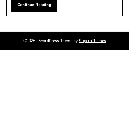
Continue Reading
©2026
| WordPress Theme by
SuperbThemes