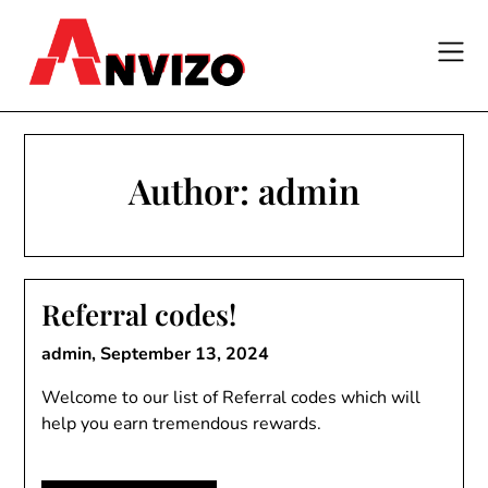
Skip
to
content
Author:
admin
Referral codes!
admin,
September 13, 2024
Welcome to our list of Referral codes which will
help you earn tremendous rewards.